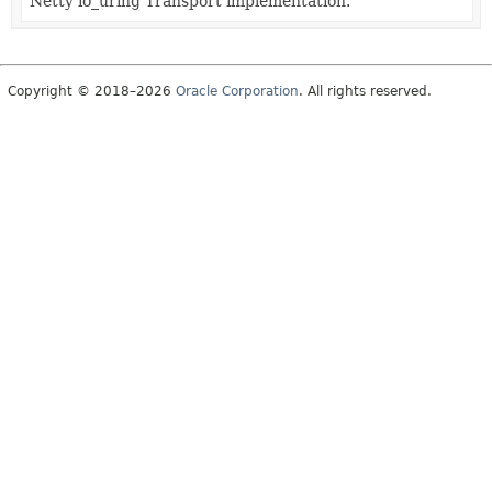
Netty io_uring Transport implementation.
Copyright © 2018–2026
Oracle Corporation
. All rights reserved.