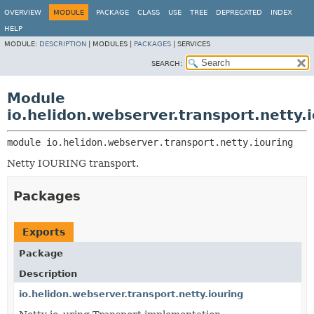
OVERVIEW
MODULE
PACKAGE
CLASS
USE
TREE
DEPRECATED
INDEX
HELP
MODULE:
DESCRIPTION
|
MODULES |
PACKAGES
|
SERVICES
SEARCH:
Module
io.helidon.webserver.transport.netty.
module 
io.helidon.webserver.transport.netty.iouring
Netty IOURING transport.
Packages
Exports
Package
Description
io.helidon.webserver.transport.netty.iouring