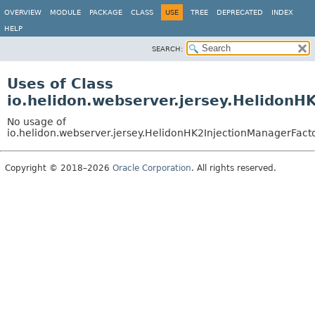
OVERVIEW
MODULE
PACKAGE
CLASS
USE
TREE
DEPRECATED
INDEX
HELP
SEARCH:
Uses of Class
io.helidon.webserver.jersey.HelidonH
No usage of
io.helidon.webserver.jersey.HelidonHK2InjectionManagerFact
Copyright © 2018–2026
Oracle Corporation
. All rights reserved.