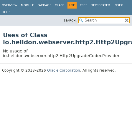
OVERVIEW
MODULE
PACKAGE
CLASS
USE
TREE
DEPRECATED
INDEX
HELP
SEARCH:
Uses of Class
io.helidon.webserver.http2.Http2Upg
No usage of
io.helidon.webserver.http2.Http2UpgradeCodecProvider
Copyright © 2018–2026
Oracle Corporation
. All rights reserved.