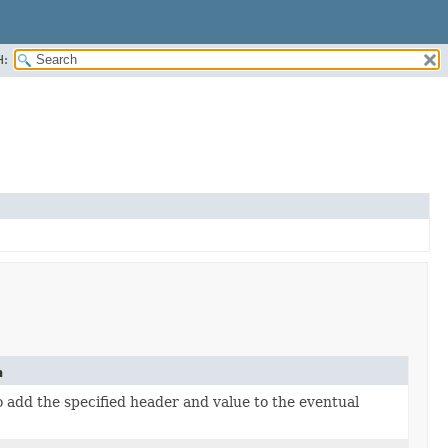
H:
n
 add the specified header and value to the eventual