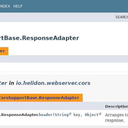
INDEX
HELP
SEARC
ortBase.ResponseAdapter
er
ter
in
io.helidon.webserver.cors
CorsSupportBase.ResponseAdapter
Descriptio
.ResponseAdapter.
header
(
String
key,
Object
Arranges to
response.