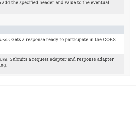
 add the specified header and value to the eventual
user.
Gets a response ready to participate in the CORS
use.
Submits a request adapter and response adapter
ing.