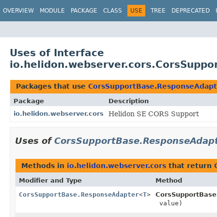
OVERVIEW
MODULE
PACKAGE
CLASS
USE
TREE
DEPRECATED
Uses of Interface
io.helidon.webserver.cors.CorsSupp
Packages that use
CorsSupportBase.ResponseAdapt
Package
Description
io.helidon.webserver.cors
Helidon SE CORS Support
Uses of
CorsSupportBase.ResponseAdap
Methods in
io.helidon.webserver.cors
that return
Modifier and Type
Method
CorsSupportBase.ResponseAdapter
<
T
>
CorsSupportBase
value)