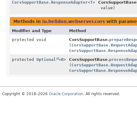
CorsSupportBase.ResponseAdapter
<
T
>
CorsSupportBase
value)
Methods in
io.helidon.webserver.cors
with parame
Modifier and Type
Method
protected void
CorsSupportBase.
prepareResp
(
CorsSupportBase.RequestAda
CorsSupportBase.ResponseAda
protected
Optional
<
R
>
CorsSupportBase.
processRequ
(
CorsSupportBase.RequestAda
CorsSupportBase.ResponseAda
Copyright © 2018–2026
Oracle Corporation
. All rights reserved.