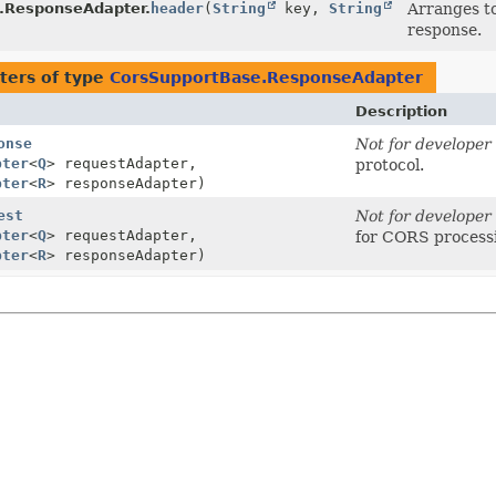
.ResponseAdapter.
header
(
String
key,
String
Arranges to
response.
ters of type
CorsSupportBase.ResponseAdapter
Description
onse
Not for developer 
pter
<
Q
> requestAdapter,
protocol.
pter
<
R
> responseAdapter)
est
Not for developer 
pter
<
Q
> requestAdapter,
for CORS process
pter
<
R
> responseAdapter)