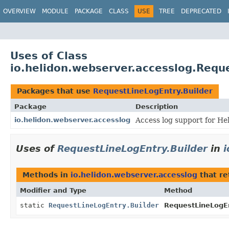
OVERVIEW
MODULE
PACKAGE
CLASS
USE
TREE
DEPRECATED
Uses of Class
io.helidon.webserver.accesslog.Requ
Packages that use
RequestLineLogEntry.Builder
Package
Description
io.helidon.webserver.accesslog
Access log support for He
Uses of
RequestLineLogEntry.Builder
in
i
Methods in
io.helidon.webserver.accesslog
that r
Modifier and Type
Method
static
RequestLineLogEntry.Builder
RequestLineLogEn