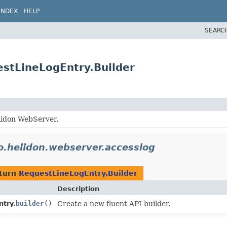
INDEX
HELP
SEARC
estLineLogEntry.Builder
lidon WebServer.
o.helidon.webserver.accesslog
eturn
RequestLineLogEntry.Builder
Description
try.
builder
()
Create a new fluent API builder.