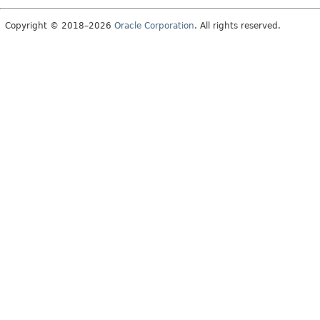
Copyright © 2018–2026
Oracle Corporation
. All rights reserved.