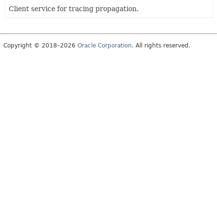
Client service for tracing propagation.
Copyright © 2018–2026
Oracle Corporation
. All rights reserved.