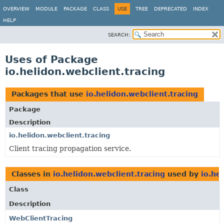
OVERVIEW
MODULE
PACKAGE
CLASS
USE
TREE
DEPRECATED
INDEX
HELP
SEARCH:
Uses of Package
io.helidon.webclient.tracing
Packages that use
io.helidon.webclient.tracing
Package
Description
io.helidon.webclient.tracing
Client tracing propagation service.
Classes in
io.helidon.webclient.tracing
used by
io.he
Class
Description
WebClientTracing