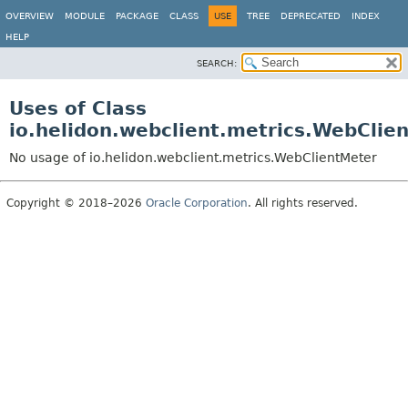
OVERVIEW
MODULE
PACKAGE
CLASS
USE
TREE
DEPRECATED
INDEX
HELP
SEARCH:
Uses of Class
io.helidon.webclient.metrics.WebClie
No usage of io.helidon.webclient.metrics.WebClientMeter
Copyright © 2018–2026
Oracle Corporation
. All rights reserved.