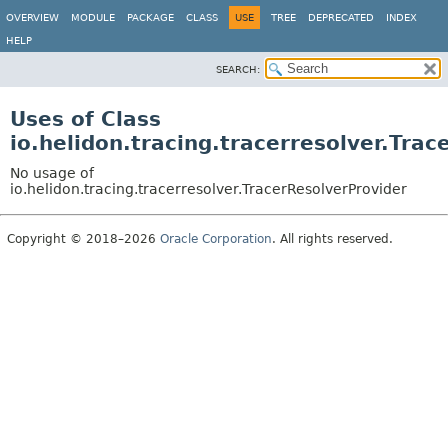
OVERVIEW
MODULE
PACKAGE
CLASS
USE
TREE
DEPRECATED
INDEX
HELP
SEARCH:
Uses of Class
io.helidon.tracing.tracerresolver.Tra
No usage of
io.helidon.tracing.tracerresolver.TracerResolverProvider
Copyright © 2018–2026
Oracle Corporation
. All rights reserved.