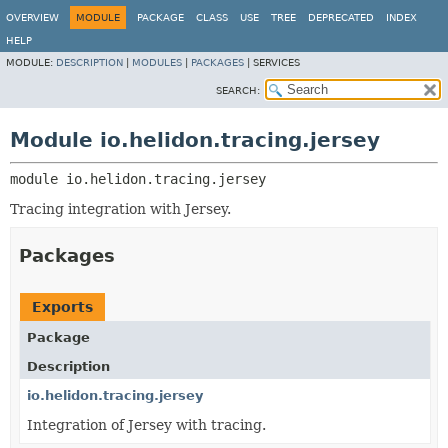
OVERVIEW
MODULE
PACKAGE
CLASS
USE
TREE
DEPRECATED
INDEX
HELP
MODULE:
DESCRIPTION
|
MODULES
|
PACKAGES
|
SERVICES
SEARCH:
Module io.helidon.tracing.jersey
module 
io.helidon.tracing.jersey
Tracing integration with Jersey.
Packages
Exports
Package
Description
io.helidon.tracing.jersey
Integration of Jersey with tracing.