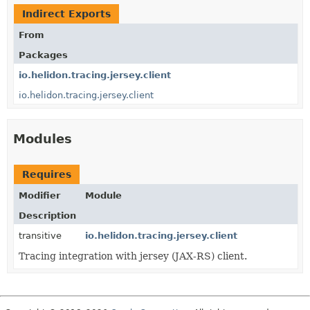
Indirect Exports
From
Packages
io.helidon.tracing.jersey.client
io.helidon.tracing.jersey.client
Modules
Requires
Modifier
Module
Description
transitive
io.helidon.tracing.jersey.client
Tracing integration with jersey (JAX-RS) client.