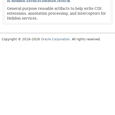
io.helidon.servicecommon.restcdi
General-purpose reusable artifacts to help write CDI
extensions, annotation processing, and interceptors for
Helidon services.
Copyright © 2018–2026
Oracle Corporation
. All rights reserved.