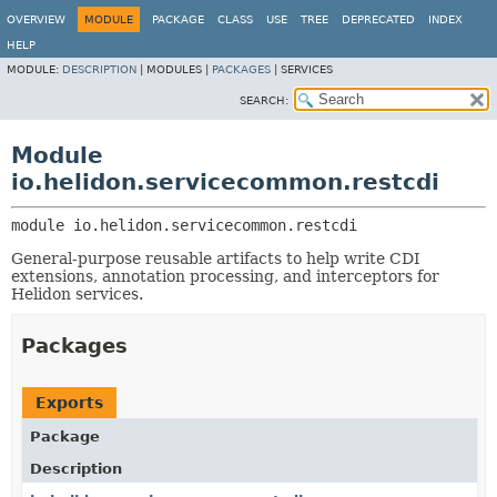
OVERVIEW
MODULE
PACKAGE
CLASS
USE
TREE
DEPRECATED
INDEX
HELP
MODULE:
DESCRIPTION
|
MODULES |
PACKAGES
|
SERVICES
SEARCH:
Module
io.helidon.servicecommon.restcdi
module 
io.helidon.servicecommon.restcdi
General-purpose reusable artifacts to help write CDI
extensions, annotation processing, and interceptors for
Helidon services.
Packages
Exports
Package
Description