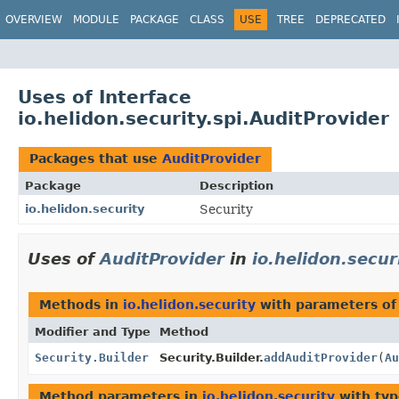
OVERVIEW
MODULE
PACKAGE
CLASS
USE
TREE
DEPRECATED
Uses of Interface
io.helidon.security.spi.AuditProvider
Packages that use
AuditProvider
Package
Description
io.helidon.security
Security
Uses of
AuditProvider
in
io.helidon.secur
Methods in
io.helidon.security
with parameters of
Modifier and Type
Method
Security.Builder
Security.Builder.
addAuditProvider
(
Au
Method parameters in
io.helidon.security
with typ