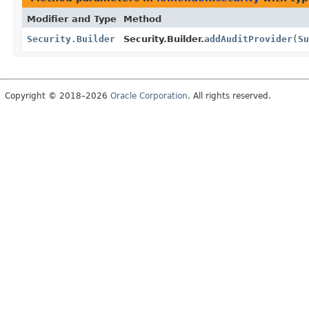
Modifier and Type
Method
Security.Builder
Security.Builder.
addAuditProvider
(
Su
Copyright © 2018–2026
Oracle Corporation
. All rights reserved.