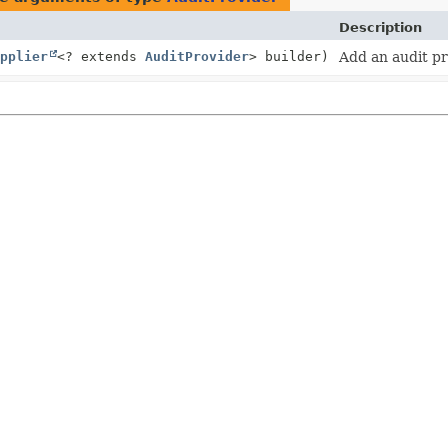
Description
pplier
<? extends
AuditProvider
> builder)
Add an audit pr