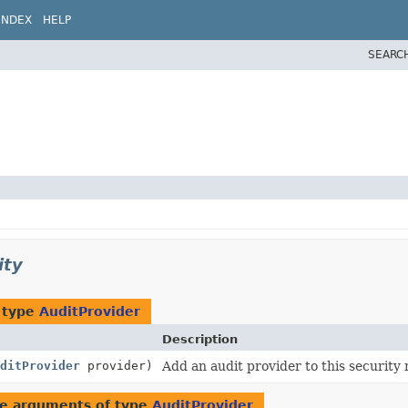
INDEX
HELP
SEARC
ity
 type
AuditProvider
Description
ditProvider
provider)
Add an audit provider to this security
e arguments of type
AuditProvider