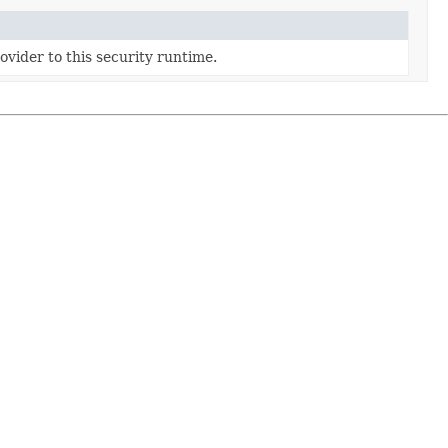
ovider to this security runtime.