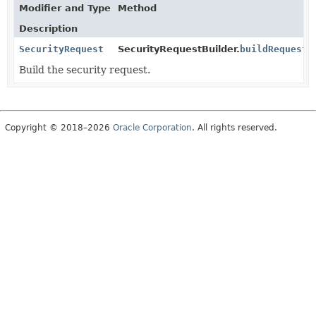
Modifier and Type
Method
Description
SecurityRequest
SecurityRequestBuilder.
buildRequest
(
Build the security request.
Copyright © 2018–2026
Oracle Corporation
. All rights reserved.