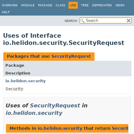
OVERVIEW
MODULE
PACKAGE
CLASS
USE
TREE
DEPRECATED
INDEX
HELP
SEARCH:
Uses of Interface
io.helidon.security.SecurityRequest
Packages that use
SecurityRequest
Package
Description
io.helidon.security
Security
Uses of
SecurityRequest
in
io.helidon.security
Methods in
io.helidon.security
that return
Security