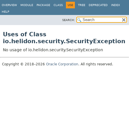
OVERVIEW
MODULE
PACKAGE
CLASS
USE
TREE
DEPRECATED
INDEX
HELP
SEARCH:
Uses of Class
io.helidon.security.SecurityException
No usage of io.helidon.security.SecurityException
Copyright © 2018–2026
Oracle Corporation
. All rights reserved.