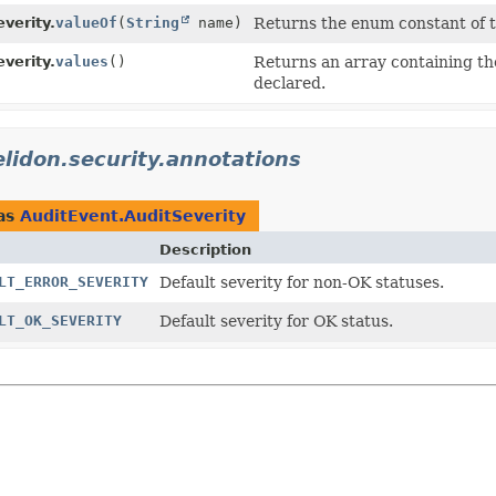
verity.
valueOf
(
String
name)
Returns the enum constant of th
verity.
values
()
Returns an array containing the
declared.
elidon.security.annotations
as
AuditEvent.AuditSeverity
Description
LT_ERROR_SEVERITY
Default severity for non-OK statuses.
LT_OK_SEVERITY
Default severity for OK status.