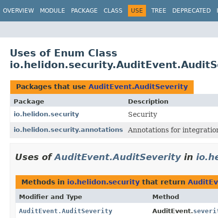
OVERVIEW
MODULE
PACKAGE
CLASS
USE
TREE
DEPRECATED
Uses of Enum Class
io.helidon.security.AuditEvent.AuditS
Packages that use
AuditEvent.AuditSeverity
Package
Description
io.helidon.security
Security
io.helidon.security.annotations
Annotations for integrati
Uses of
AuditEvent.AuditSeverity
in
io.h
Methods in
io.helidon.security
that return
AuditEv
Modifier and Type
Method
AuditEvent.AuditSeverity
AuditEvent.
severi