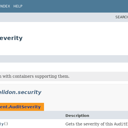
INDEX
HELP
SEARC
everity
on with containers supporting them.
elidon.security
ent.AuditSeverity
Description
ty
()
Gets the severity of this
AuditE