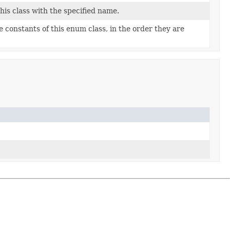
is class with the specified name.
 constants of this enum class, in the order they are