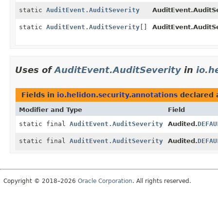
static
AuditEvent.AuditSeverity
AuditEvent.AuditSe
static
AuditEvent.AuditSeverity
[]
AuditEvent.AuditSe
Uses of
AuditEvent.AuditSeverity
in
io.h
Fields in
io.helidon.security.annotations
declared 
Modifier and Type
Field
static final
AuditEvent.AuditSeverity
Audited.
DEFAU
static final
AuditEvent.AuditSeverity
Audited.
DEFAU
Copyright © 2018–2026
Oracle Corporation
. All rights reserved.