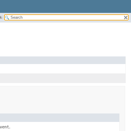
H:
vent
.