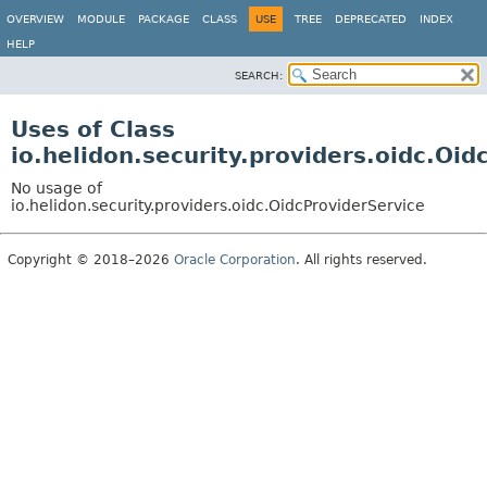
OVERVIEW
MODULE
PACKAGE
CLASS
USE
TREE
DEPRECATED
INDEX
HELP
SEARCH:
Uses of Class
io.helidon.security.providers.oidc.Oid
No usage of
io.helidon.security.providers.oidc.OidcProviderService
Copyright © 2018–2026
Oracle Corporation
. All rights reserved.