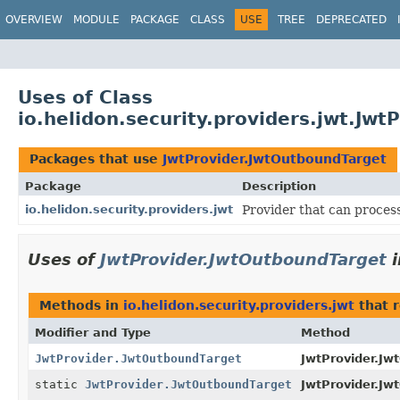
OVERVIEW
MODULE
PACKAGE
CLASS
USE
TREE
DEPRECATED
Uses of Class
io.helidon.security.providers.jwt.Jw
Packages that use
JwtProvider.JwtOutboundTarget
Package
Description
io.helidon.security.providers.jwt
Provider that can proces
Uses of
JwtProvider.JwtOutboundTarget
Methods in
io.helidon.security.providers.jwt
that 
Modifier and Type
Method
JwtProvider.JwtOutboundTarget
JwtProvider.Jw
static
JwtProvider.JwtOutboundTarget
JwtProvider.Jw