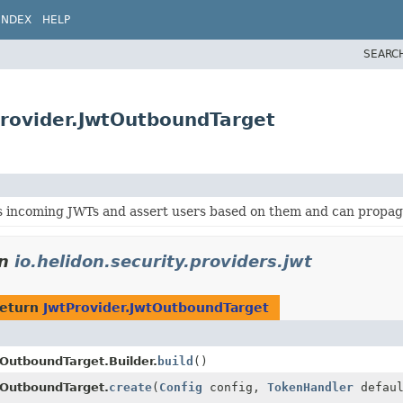
INDEX
HELP
SEARC
tProvider.JwtOutboundTarget
s incoming JWTs and assert users based on them and can propaga
in
io.helidon.security.providers.jwt
return
JwtProvider.JwtOutboundTarget
tOutboundTarget.Builder.
build
()
tOutboundTarget.
create
(
Config
config,
TokenHandler
defaul