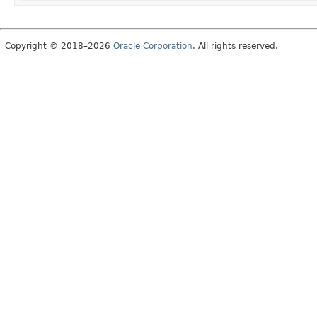
Copyright © 2018–2026
Oracle Corporation
. All rights reserved.