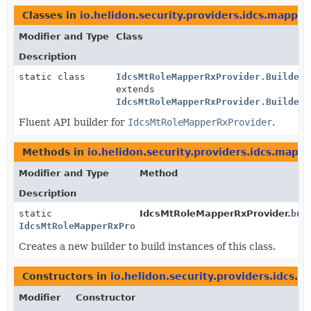
Classes in
io.helidon.security.providers.idcs.mapper
Modifier and Type
Class
Description
static class
IdcsMtRoleMapperRxProvider.Builder
<
extends
IdcsMtRoleMapperRxProvider.Builder
<
Fluent API builder for
IdcsMtRoleMapperRxProvider
.
Methods in
io.helidon.security.providers.idcs.mapp
Modifier and Type
Method
Description
static
IdcsMtRoleMapperRxProvider.
bui
IdcsMtRoleMapperRxProvider.Builder
Creates a new builder to build instances of this class.
Constructors in
io.helidon.security.providers.idcs.
Modifier
Constructor