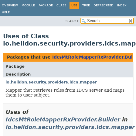
OVERVIEW
MODULE
PACKAGE
CLASS
USE
TREE
DEPRECATED
INDEX
HELP
SEARCH:
Uses of Class
io.helidon.security.providers.idcs.m
Packages that use
IdcsMtRoleMapperRxProvider.Buil
Package
Description
io.helidon.security.providers.idcs.mapper
Mapper that retrieves roles from IDCS server and maps
them to user subject.
Uses of
IdcsMtRoleMapperRxProvider.Builder
in
io.helidon.security.providers.idcs.mapper