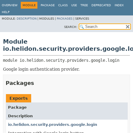
OVERVIEW
MODULE
PACKAGE
CLASS
USE
TREE
DEPRECATED
INDEX
HELP
MODULE:
DESCRIPTION
|
MODULES |
PACKAGES
|
SERVICES
SEARCH:
Module
io.helidon.security.providers.google.l
module 
io.helidon.security.providers.google.login
Google login authentication provider.
Packages
Exports
Package
Description
io.helidon.security.providers.google.login