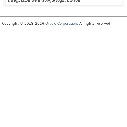
Integration with Google login button.
Copyright © 2018–2026
Oracle Corporation
. All rights reserved.