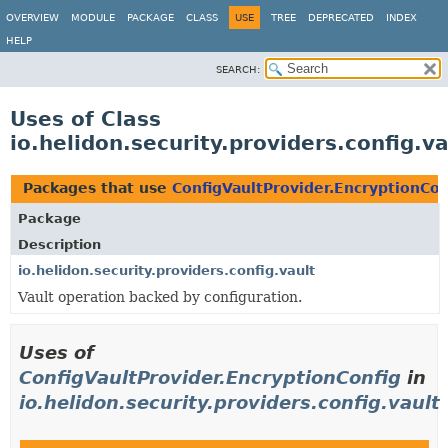
OVERVIEW
MODULE
PACKAGE
CLASS
USE
TREE
DEPRECATED
INDEX
HELP
SEARCH:
Uses of Class
io.helidon.security.providers.config.v
Packages that use
ConfigVaultProvider.EncryptionCon
Package
Description
io.helidon.security.providers.config.vault
Vault operation backed by configuration.
Uses of
ConfigVaultProvider.EncryptionConfig
in
io.helidon.security.providers.config.vault