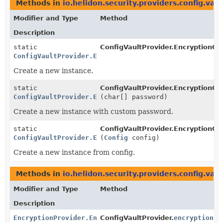
Methods in
io.helidon.security.providers.config.vaul
Modifier and Type
Method
Description
static
ConfigVaultProvider.EncryptionCo
ConfigVaultProvider.EncryptionConfig
Create a new instance.
static
ConfigVaultProvider.EncryptionCo
ConfigVaultProvider.EncryptionConfig
(char[] password)
Create a new instance with custom password.
static
ConfigVaultProvider.EncryptionCo
ConfigVaultProvider.EncryptionConfig
(
Config
config)
Create a new instance from config.
Methods in
io.helidon.security.providers.config.vaul
Modifier and Type
Method
Description
EncryptionProvider.EncryptionSupport
ConfigVaultProvider.
encryption