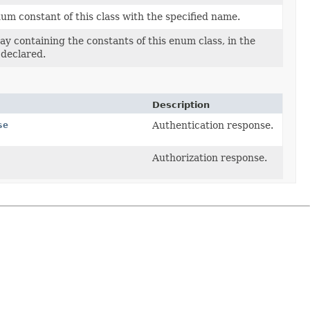
um constant of this class with the specified name.
ay containing the constants of this enum class, in the
 declared.
Description
se
Authentication response.
Authorization response.