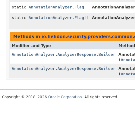
static
AnnotationAnalyzer.Flag
AnnotationAnalyzer
static
AnnotationAnalyzer.Flag
[]
AnnotationAnalyzer
Methods in
io.helidon.security.providers.common.
Modifier and Type
Method
AnnotationAnalyzer.AnalyzerResponse.Builder
Annotat
(
Annot
AnnotationAnalyzer.AnalyzerResponse.Builder
Annotat
(
Annot
Copyright © 2018–2026
Oracle Corporation
. All rights reserved.