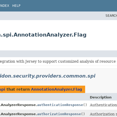
INDEX
HELP
SEARC
.spi.AnnotationAnalyzer.Flag
tegration with Jersey to support customized analysis of resource 
lidon.security.providers.common.spi
spi
that return
AnnotationAnalyzer.Flag
Description
.AnalyzerResponse.
authenticationResponse
()
Authentication 
.AnalyzerResponse.
authorizationResponse
()
Authorization r