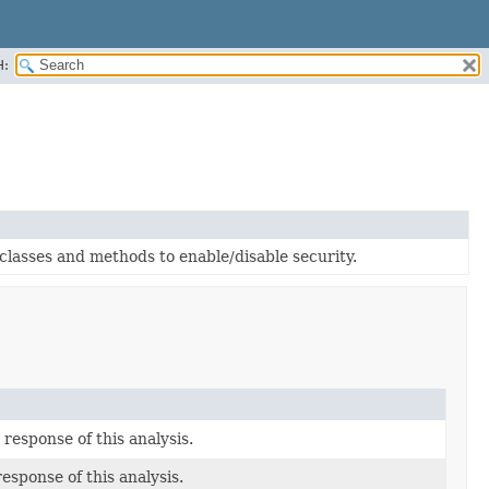
H:
classes and methods to enable/disable security.
response of this analysis.
esponse of this analysis.