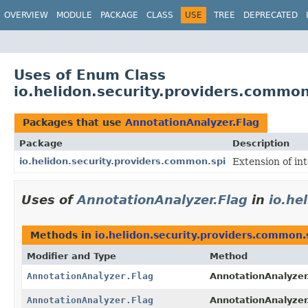
OVERVIEW
MODULE
PACKAGE
CLASS
USE
TREE
DEPRECATED
Uses of Enum Class
io.helidon.security.providers.common
Packages that use
AnnotationAnalyzer.Flag
Package
Description
io.helidon.security.providers.common.spi
Extension of in
Uses of
AnnotationAnalyzer.Flag
in
io.he
Methods in
io.helidon.security.providers.common.
Modifier and Type
Method
AnnotationAnalyzer.Flag
AnnotationAnalyzer
AnnotationAnalyzer.Flag
AnnotationAnalyzer