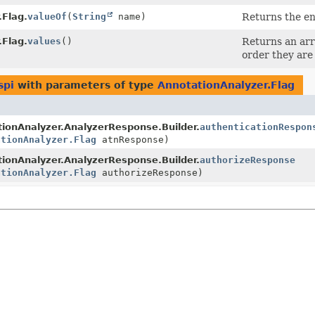
.Flag.
valueOf
(
String
name)
Returns the en
.Flag.
values
()
Returns an arr
order they are
spi
with parameters of type
AnnotationAnalyzer.Flag
ionAnalyzer.AnalyzerResponse.Builder.
authenticationRespon
ationAnalyzer.Flag
atnResponse)
ionAnalyzer.AnalyzerResponse.Builder.
authorizeResponse
ationAnalyzer.Flag
authorizeResponse)