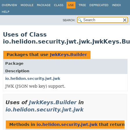
OVERVIEW
MODULE
PACKAGE
CLASS
USE
TREE
DEPRECATED
INDEX
HELP
SEARCH:
Uses of Class
io.helidon.security.jwt.jwk.JwkKeys.Bu
Packages that use
JwkKeys.Builder
Package
Description
io.helidon.security.jwt.jwk
JWK (JSON web key) support.
Uses of
JwkKeys.Builder
in
io.helidon.security.jwt.jwk
Methods in
io.helidon.security.jwt.jwk
that return
J