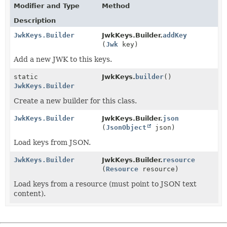
Modifier and Type
Method
Description
JwkKeys.Builder
JwkKeys.Builder.
addKey
(
Jwk
key)
Add a new JWK to this keys.
static
JwkKeys.
builder
()
JwkKeys.Builder
Create a new builder for this class.
JwkKeys.Builder
JwkKeys.Builder.
json
(
JsonObject
json)
Load keys from JSON.
JwkKeys.Builder
JwkKeys.Builder.
resource
(
Resource
resource)
Load keys from a resource (must point to JSON text
content).