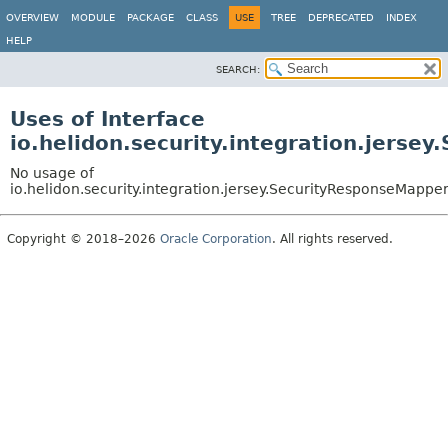
OVERVIEW
MODULE
PACKAGE
CLASS
USE
TREE
DEPRECATED
INDEX
HELP
SEARCH:
Uses of Interface
io.helidon.security.integration.jerse
No usage of
io.helidon.security.integration.jersey.SecurityResponseMappe
Copyright © 2018–2026
Oracle Corporation
. All rights reserved.