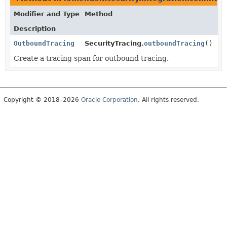
Modifier and Type
Method
Description
OutboundTracing
SecurityTracing.
outboundTracing
()
Create a tracing span for outbound tracing.
Copyright © 2018–2026
Oracle Corporation
. All rights reserved.