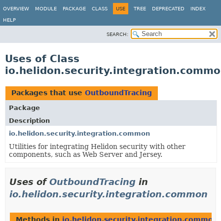
OVERVIEW
MODULE
PACKAGE
CLASS
USE
TREE
DEPRECATED
INDEX
HELP
SEARCH:
Uses of Class
io.helidon.security.integration.comm
Packages that use
OutboundTracing
Package
Description
io.helidon.security.integration.common
Utilities for integrating Helidon security with other
components, such as Web Server and Jersey.
Uses of
OutboundTracing
in
io.helidon.security.integration.common
Methods in
io.helidon.security.integration.common