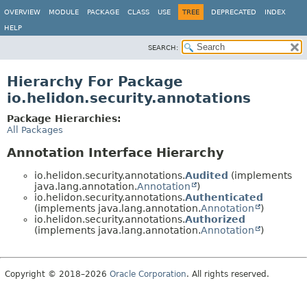
OVERVIEW
MODULE
PACKAGE
CLASS
USE
TREE
DEPRECATED
INDEX
HELP
SEARCH:
Hierarchy For Package
io.helidon.security.annotations
Package Hierarchies:
All Packages
Annotation Interface Hierarchy
io.helidon.security.annotations.
Audited
(implements
java.lang.annotation.
Annotation
)
io.helidon.security.annotations.
Authenticated
(implements java.lang.annotation.
Annotation
)
io.helidon.security.annotations.
Authorized
(implements java.lang.annotation.
Annotation
)
Copyright © 2018–2026
Oracle Corporation
. All rights reserved.