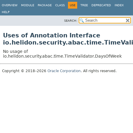
OVERVIEW
MODULE
PACKAGE
CLASS
USE
TREE
DEPRECATED
INDEX
HELP
SEARCH:
Uses of Annotation Interface
io.helidon.security.abac.time.TimeVa
No usage of
io.helidon.security.abac.time.TimeValidator.DaysOfWeek
Copyright © 2018–2026
Oracle Corporation
. All rights reserved.