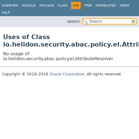
OVERVIEW
MODULE
PACKAGE
CLASS
USE
TREE
DEPRECATED
INDEX
HELP
SEARCH:
Uses of Class
io.helidon.security.abac.policy.el.Att
No usage of
io.helidon.security.abac.policy.el.AttributeResolver
Copyright © 2018–2026
Oracle Corporation
. All rights reserved.