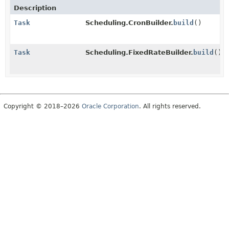
Description
Task
Scheduling.CronBuilder.
build
()
Task
Scheduling.FixedRateBuilder.
build
()
Copyright © 2018–2026
Oracle Corporation
. All rights reserved.