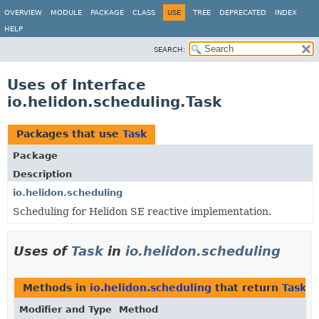
OVERVIEW
MODULE
PACKAGE
CLASS
USE
TREE
DEPRECATED
INDEX
HELP
SEARCH:
Uses of Interface
io.helidon.scheduling.Task
Packages that use
Task
Package
Description
io.helidon.scheduling
Scheduling for Helidon SE reactive implementation.
Uses of
Task
in
io.helidon.scheduling
Methods in
io.helidon.scheduling
that return
Task
Modifier and Type
Method