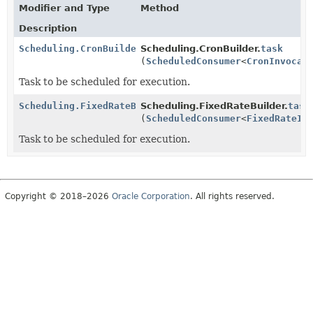
Modifier and Type
Method
Description
Scheduling.CronBuilder
Scheduling.CronBuilder.
task
(
ScheduledConsumer
<
CronInvocat
Task to be scheduled for execution.
Scheduling.FixedRateBuilder
Scheduling.FixedRateBuilder.
task
(
ScheduledConsumer
<
FixedRateIn
Task to be scheduled for execution.
Copyright © 2018–2026
Oracle Corporation
. All rights reserved.