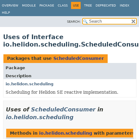
OVERVIEW
MODULE
PACKAGE
CLASS
USE
TREE
DEPRECATED
INDEX
HELP
SEARCH:
Uses of Interface
io.helidon.scheduling.ScheduledCons
Packages that use
ScheduledConsumer
Package
Description
io.helidon.scheduling
Scheduling for Helidon SE reactive implementation.
Uses of
ScheduledConsumer
in
io.helidon.scheduling
Methods in
io.helidon.scheduling
with parameters o