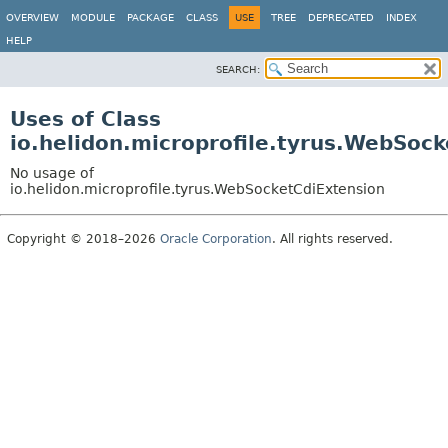
OVERVIEW
MODULE
PACKAGE
CLASS
USE
TREE
DEPRECATED
INDEX
HELP
SEARCH:
Uses of Class
io.helidon.microprofile.tyrus.WebSoc
No usage of
io.helidon.microprofile.tyrus.WebSocketCdiExtension
Copyright © 2018–2026
Oracle Corporation
. All rights reserved.