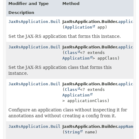
Modifier and Type
Method
Description
JaxRsApplication.Builder
JaxRsApplication.Builder.
applicat
(
Application
app)
Set the JAX-RS application that forms this instance.
JaxRsApplication.Builder
JaxRsApplication.Builder.
applicat
(
Class
<? extends
Application
> appClass)
Set the JAX-RS application class that forms this
instance.
JaxRsApplication.Builder
JaxRsApplication.Builder.
applicat
(
Class
<? extends
Application
> applicationClass)
Configure an application class without inspecting it for
annotations and without creating a config from it.
JaxRsApplication.Builder
JaxRsApplication.Builder.
appName
(
String
name)