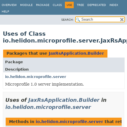
OVERVIEW
MODULE
PACKAGE
CLASS
USE
TREE
DEPRECATED
INDEX
HELP
SEARCH:
Uses of Class
io.helidon.microprofile.server.JaxRsAp
Packages that use
JaxRsApplication.Builder
Package
Description
io.helidon.microprofile.server
Microprofile 1.0 server implementation.
Uses of
JaxRsApplication.Builder
in
io.helidon.microprofile.server
Methods in
io.helidon.microprofile.server
that retu