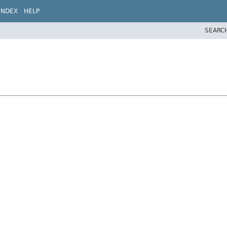
INDEX
HELP
SEARC