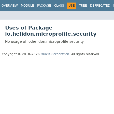
OVERVIEW
MODULE
PACKAGE
CLASS
USE
TREE
DEPRECATED
Uses of Package
io.helidon.microprofile.security
No usage of io.helidon.microprofile.security
Copyright © 2018–2026
Oracle Corporation
. All rights reserved.