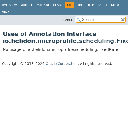
OVERVIEW
MODULE
PACKAGE
CLASS
USE
TREE
DEPRECATED
INDEX
HELP
SEARCH:
Uses of Annotation Interface
io.helidon.microprofile.scheduling.Fi
No usage of io.helidon.microprofile.scheduling.FixedRate
Copyright © 2018–2026
Oracle Corporation
. All rights reserved.