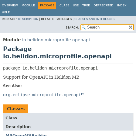
OVERVIEW
MODULE
PACKAGE
CLASS
USE
TREE
DEPRECATED
INDEX
HELP
PACKAGE:
DESCRIPTION
|
RELATED PACKAGES |
CLASSES AND INTERFACES
SEARCH:
Module
io.helidon.microprofile.openapi
Package
io.helidon.microprofile.openapi
package 
io.helidon.microprofile.openapi
Support for OpenAPI in Helidon MP.
See Also:
org.eclipse.microprofile.openapi
Classes
Class
Description
MPOpenAPIBuilder