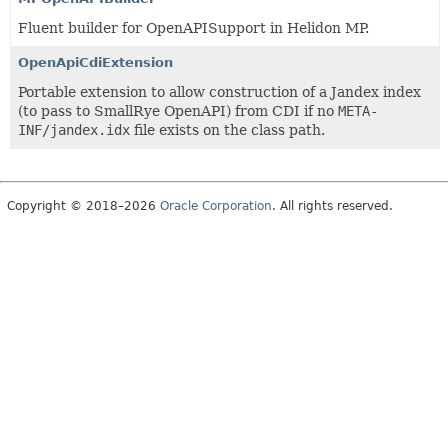
Fluent builder for OpenAPISupport in Helidon MP.
OpenApiCdiExtension
Portable extension to allow construction of a Jandex index
(to pass to SmallRye OpenAPI) from CDI if no
META-
INF/jandex.idx
file exists on the class path.
Copyright © 2018–2026
Oracle Corporation
. All rights reserved.