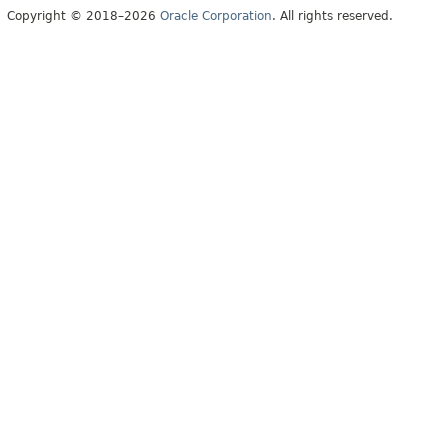
Copyright © 2018–2026
Oracle Corporation
. All rights reserved.