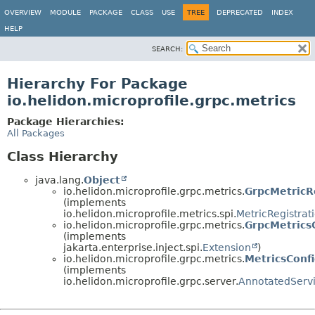
OVERVIEW
MODULE
PACKAGE
CLASS
USE
TREE
DEPRECATED
INDEX
HELP
SEARCH:
Hierarchy For Package
io.helidon.microprofile.grpc.metrics
Package Hierarchies:
All Packages
Class Hierarchy
java.lang.
Object
io.helidon.microprofile.grpc.metrics.
GrpcMetricR
(implements
io.helidon.microprofile.metrics.spi.
MetricRegistrat
io.helidon.microprofile.grpc.metrics.
GrpcMetrics
(implements
jakarta.enterprise.inject.spi.
Extension
)
io.helidon.microprofile.grpc.metrics.
MetricsConf
(implements
io.helidon.microprofile.grpc.server.
AnnotatedServ