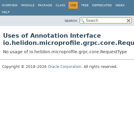
OVERVIEW
MODULE
PACKAGE
CLASS
USE
TREE
DEPRECATED
INDEX
HELP
SEARCH:
Uses of Annotation Interface
io.helidon.microprofile.grpc.core.Req
No usage of io.helidon.microprofile.grpc.core.RequestType
Copyright © 2018–2026
Oracle Corporation
. All rights reserved.