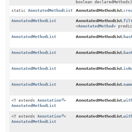
boolean declaredMethods
static
AnnotatedMethodList
AnnotatedMethodList.
cre
AnnotatedMethodList
AnnotatedMethodList.
fil
<
AnnotatedMethod
> predi
AnnotatedMethodList
AnnotatedMethodList.
has
AnnotatedMethodList
AnnotatedMethodList.
has
AnnotatedMethodList
AnnotatedMethodList.
isN
AnnotatedMethodList
AnnotatedMethodList.
nam
<T extends
Annotation
>
AnnotatedMethodList.
wit
AnnotatedMethodList
<T extends
Annotation
>
AnnotatedMethodList.
wit
AnnotatedMethodList