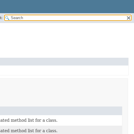
H:
ted method list for a class.
ted method list for a class.