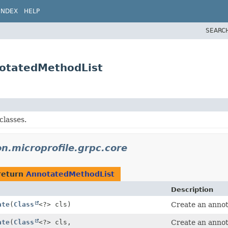
INDEX
HELP
SEARC
notatedMethodList
classes.
on.microprofile.grpc.core
return
AnnotatedMethodList
Description
ate
(
Class
<?> cls)
Create an annota
ate
(
Class
<?> cls,
Create an annota