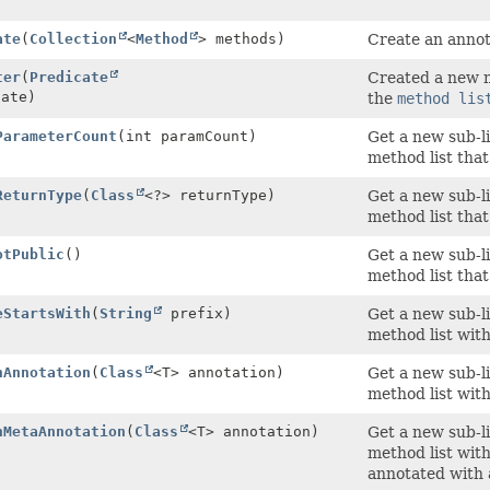
)
ate
(
Collection
<
Method
> methods)
Create an annot
ter
(
Predicate
Created a new m
cate)
the
method lis
ParameterCount
(int paramCount)
Get a new sub-li
method list tha
ReturnType
(
Class
<?> returnType)
Get a new sub-li
method list that
otPublic
()
Get a new sub-li
method list that
eStartsWith
(
String
prefix)
Get a new sub-li
method list wit
hAnnotation
(
Class
<T> annotation)
Get a new sub-li
method list with
hMetaAnnotation
(
Class
<T> annotation)
Get a new sub-li
method list with
annotated with 