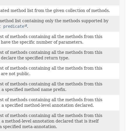
ated method list from the given collection of methods.
ethod list containing only the methods supported by
t predicate
.
st of methods containing all the methods from this
t have the specific number of parameters.
st of methods containing all the methods from this
 declare the specified return type.
st of methods containing all the methods from this
 are not public.
st of methods containing all the methods from this
h a specified method name prefix.
st of methods containing all the methods from this
 a specified method-level annotation declared.
st of methods containing all the methods from this
 a method-level annotation declared that is itself
a specified meta-annotation.