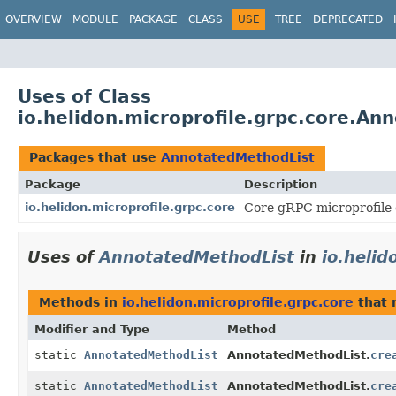
OVERVIEW
MODULE
PACKAGE
CLASS
USE
TREE
DEPRECATED
Uses of Class
io.helidon.microprofile.grpc.core.An
Packages that use
AnnotatedMethodList
Package
Description
io.helidon.microprofile.grpc.core
Core gRPC microprofile 
Uses of
AnnotatedMethodList
in
io.helid
Methods in
io.helidon.microprofile.grpc.core
that 
Modifier and Type
Method
static
AnnotatedMethodList
AnnotatedMethodList.
cre
static
AnnotatedMethodList
AnnotatedMethodList.
cre