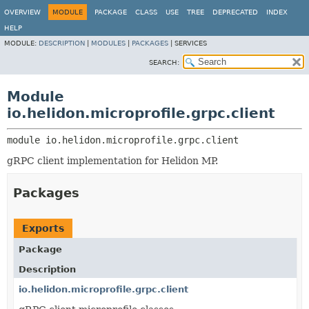
OVERVIEW
MODULE
PACKAGE
CLASS
USE
TREE
DEPRECATED
INDEX
HELP
MODULE:
DESCRIPTION
|
MODULES
|
PACKAGES
|
SERVICES
SEARCH:
Module
io.helidon.microprofile.grpc.client
module 
io.helidon.microprofile.grpc.client
gRPC client implementation for Helidon MP.
Packages
Exports
Package
Description
io.helidon.microprofile.grpc.client