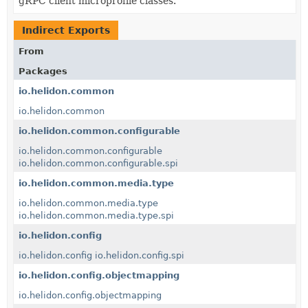
gRPC client microprofile classes.
Indirect Exports
From
Packages
io.helidon.common
io.helidon.common
io.helidon.common.configurable
io.helidon.common.configurable
io.helidon.common.configurable.spi
io.helidon.common.media.type
io.helidon.common.media.type
io.helidon.common.media.type.spi
io.helidon.config
io.helidon.config
io.helidon.config.spi
io.helidon.config.objectmapping
io.helidon.config.objectmapping