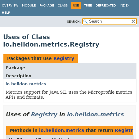
OVERVIEW
MODULE
PACKAGE
CLASS
USE
TREE
DEPRECATED
INDEX
HELP
SEARCH:
Uses of Class
io.helidon.metrics.Registry
Packages that use
Registry
Package
Description
io.helidon.metrics
Metrics support for Java SE, uses the Microprofile metrics
APIs and formats.
Uses of
Registry
in
io.helidon.metrics
Methods in
io.helidon.metrics
that return
Registry