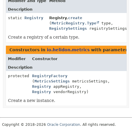
Modifier and Type
Method
Description
static
Registry
Registry.
create
(
MetricRegistry.Type
type,
RegistrySettings
registrySettings)
Create a registry of a certain type.
Constructors in
io.helidon.metrics
with parameters 
Modifier
Constructor
Description
protected
RegistryFactory
(
MetricsSettings
metricsSettings,
Registry
appRegistry,
Registry
vendorRegistry)
Create a new instance.
Copyright © 2018–2026
Oracle Corporation
. All rights reserved.