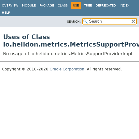
OVERVIEW
MODULE
PACKAGE
CLASS
USE
TREE
DEPRECATED
INDEX
HELP
SEARCH:
Uses of Class
io.helidon.metrics.MetricsSupportPro
No usage of io.helidon.metrics.MetricsSupportProviderImpl
Copyright © 2018–2026
Oracle Corporation
. All rights reserved.