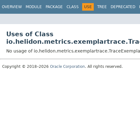
OVERVIEW
MODULE
PACKAGE
CLASS
USE
TREE
DEPRECATED
Uses of Class
io.helidon.metrics.exemplartrace.Tr
No usage of io.helidon.metrics.exemplartrace.TraceExempla
Copyright © 2018–2026
Oracle Corporation
. All rights reserved.