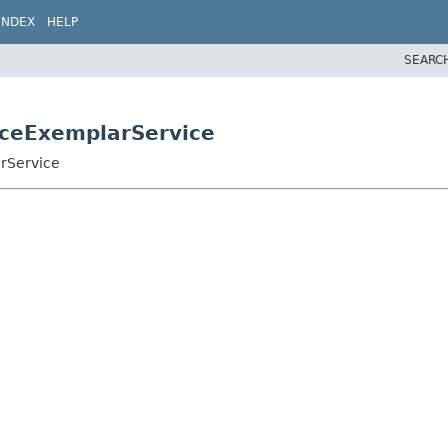
INDEX
HELP
SEARC
aceExemplarService
rService