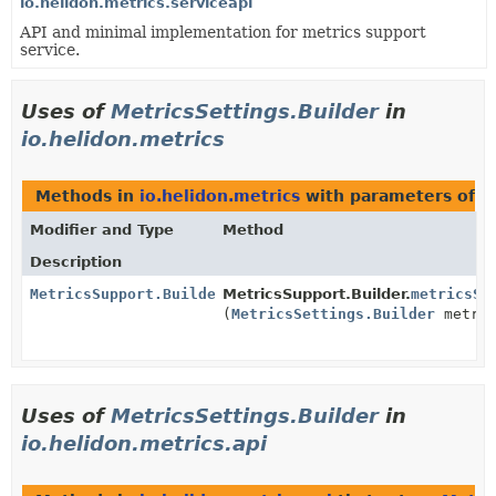
io.helidon.metrics.serviceapi
API and minimal implementation for metrics support
service.
Uses of
MetricsSettings.Builder
in
io.helidon.metrics
Methods in
io.helidon.metrics
with parameters of 
Modifier and Type
Method
Description
MetricsSupport.Builder
MetricsSupport.Builder.
metricsSe
(
MetricsSettings.Builder
metric
Uses of
MetricsSettings.Builder
in
io.helidon.metrics.api