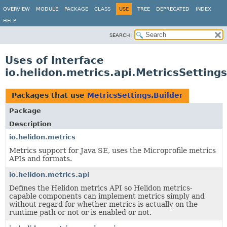
OVERVIEW
MODULE
PACKAGE
CLASS
USE
TREE
DEPRECATED
INDEX
HELP
SEARCH:
Uses of Interface
io.helidon.metrics.api.MetricsSettings
Packages that use
MetricsSettings.Builder
Package
Description
io.helidon.metrics
Metrics support for Java SE, uses the Microprofile metrics
APIs and formats.
io.helidon.metrics.api
Defines the Helidon metrics API so Helidon metrics-
capable components can implement metrics simply and
without regard for whether metrics is actually on the
runtime path or not or is enabled or not.