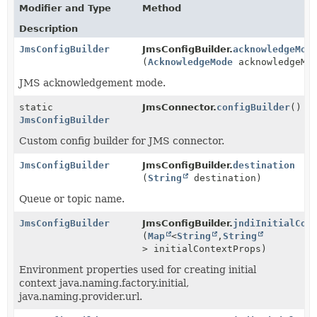
Modifier and Type
Method
Description
JmsConfigBuilder
JmsConfigBuilder.
acknowledgeMod
(
AcknowledgeMode
acknowledgeMo
JMS acknowledgement mode.
static
JmsConnector.
configBuilder
()
JmsConfigBuilder
Custom config builder for JMS connector.
JmsConfigBuilder
JmsConfigBuilder.
destination
(
String
destination)
Queue or topic name.
JmsConfigBuilder
JmsConfigBuilder.
jndiInitialCon
(
Map
<
String
,
String
> initialContextProps)
Environment properties used for creating initial
context java.naming.factory.initial,
java.naming.provider.url.