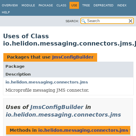
OVERVIEW
MODULE
PACKAGE
CLASS
USE
TREE
DEPRECATED
INDEX
HELP
SEARCH:
Uses of Class
io.helidon.messaging.connectors.jms.
Packages that use
JmsConfigBuilder
Package
Description
io.helidon.messaging.connectors.jms
Microprofile messaging JMS connector.
Uses of
JmsConfigBuilder
in
io.helidon.messaging.connectors.jms
Methods in
io.helidon.messaging.connectors.jms
th