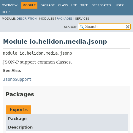
OVERVIEW
MODULE
PACKAGE
CLASS
USE
TREE
DEPRECATED
INDEX
HELP
MODULE:
DESCRIPTION
|
MODULES |
PACKAGES
|
SERVICES
SEARCH:
Module io.helidon.media.jsonp
module 
io.helidon.media.jsonp
JSON-P support common classes.
See Also:
JsonpSupport
Packages
Exports
Package
Description