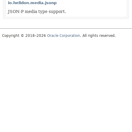
io.helidon.media.jsonp
JSON-P media type support.
Copyright © 2018–2026
Oracle Corporation
. All rights reserved.