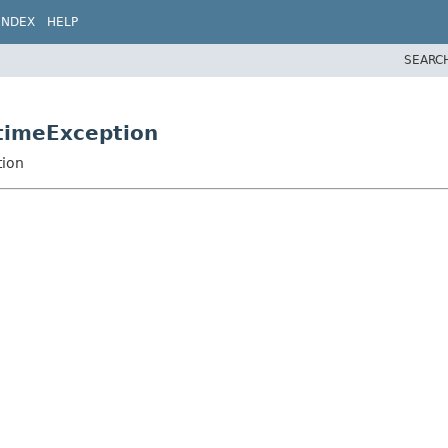
INDEX
HELP
SEARC
timeException
tion