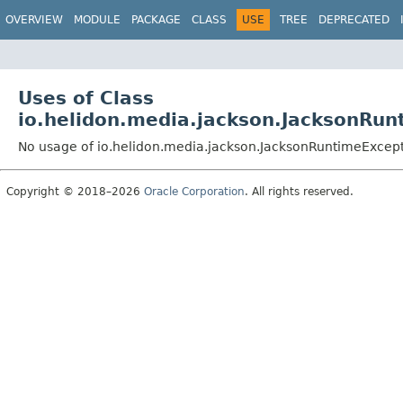
OVERVIEW
MODULE
PACKAGE
CLASS
USE
TREE
DEPRECATED
Uses of Class
io.helidon.media.jackson.JacksonRun
No usage of io.helidon.media.jackson.JacksonRuntimeExcep
Copyright © 2018–2026
Oracle Corporation
. All rights reserved.