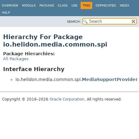
OVERVIEW
MODULE
PACKAGE
CLASS
USE
TREE
DEPRECATED
INDEX
HELP
SEARCH:
Hierarchy For Package
io.helidon.media.common.spi
Package Hierarchies:
All Packages
Interface Hierarchy
io.helidon.media.common.spi.
MediaSupportProvider
Copyright © 2018–2026
Oracle Corporation
. All rights reserved.