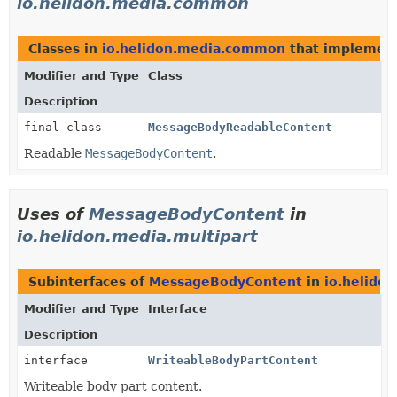
io.helidon.media.common
Classes in
io.helidon.media.common
that implemen
Modifier and Type
Class
Description
final class
MessageBodyReadableContent
Readable
MessageBodyContent
.
Uses of
MessageBodyContent
in
io.helidon.media.multipart
Subinterfaces of
MessageBodyContent
in
io.helido
Modifier and Type
Interface
Description
interface
WriteableBodyPartContent
Writeable body part content.