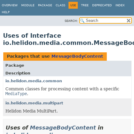
OVERVIEW
MODULE
PACKAGE
CLASS
USE
TREE
DEPRECATED
INDEX
HELP
SEARCH:
Uses of Interface
io.helidon.media.common.MessageBo
Packages that use
MessageBodyContent
Package
Description
io.helidon.media.common
Common classes for processing content with a specific
MediaType
.
io.helidon.media.multipart
Helidon Media MultiPart.
Uses of
MessageBodyContent
in