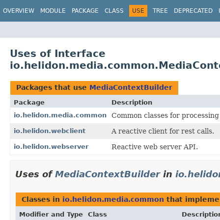
OVERVIEW
MODULE
PACKAGE
CLASS
USE
TREE
DEPRECATED
Uses of Interface
io.helidon.media.common.MediaCont
Packages that use
MediaContextBuilder
Package
Description
io.helidon.media.common
Common classes for processing 
io.helidon.webclient
A reactive client for rest calls.
io.helidon.webserver
Reactive web server API.
Uses of
MediaContextBuilder
in
io.heli
Classes in
io.helidon.media.common
that implem
Modifier and Type
Class
Descriptio