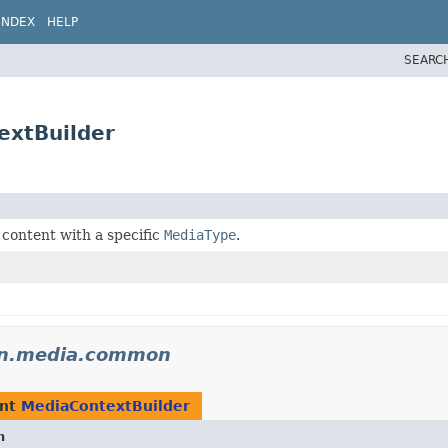
INDEX
HELP
SEARC
extBuilder
content with a specific
MediaType
.
don.media.common
ent
MediaContextBuilder
n