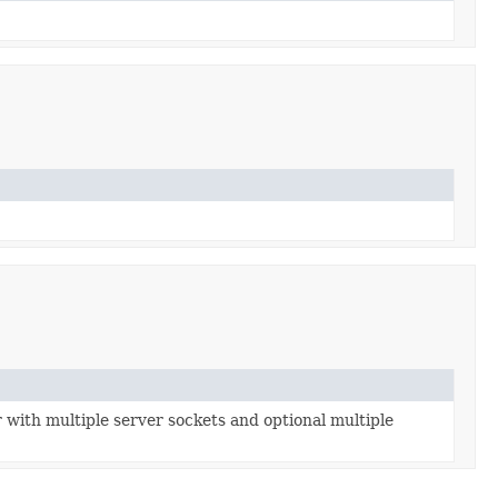
with multiple server sockets and optional multiple