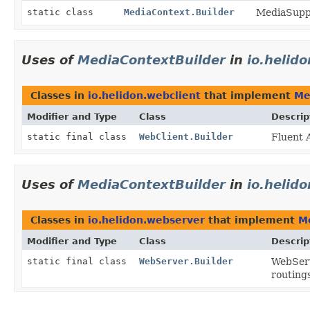
static class
MediaContext.Builder
MediaSuppo
Uses of
MediaContextBuilder
in
io.helid
Classes in
io.helidon.webclient
that implement
Me
Modifier and Type
Class
Descrip
static final class
WebClient.Builder
Fluent 
Uses of
MediaContextBuilder
in
io.helid
Classes in
io.helidon.webserver
that implement
M
Modifier and Type
Class
Descrip
static final class
WebServer.Builder
WebServ
routings