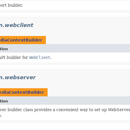
rt builder.
on.webclient
diaContextBuilder
tion
API builder for
WebClient
.
on.webserver
ediaContextBuilder
tion
er builder class provides a convenient way to set up WebServer 
.