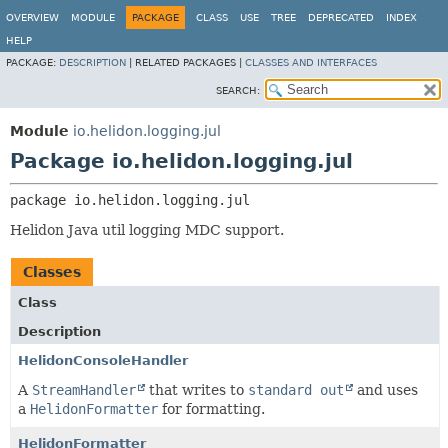
OVERVIEW
MODULE
PACKAGE
CLASS
USE
TREE
DEPRECATED
INDEX
HELP
PACKAGE:
DESCRIPTION
|
RELATED PACKAGES |
CLASSES AND INTERFACES
SEARCH:
Module
io.helidon.logging.jul
Package io.helidon.logging.jul
package 
io.helidon.logging.jul
Helidon Java util logging MDC support.
Classes
Class
Description
HelidonConsoleHandler
A
StreamHandler
that writes to
standard out
and uses
a
HelidonFormatter
for formatting.
HelidonFormatter