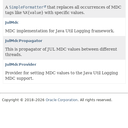
A
SimpleFormatter
that replaces all occurrences of MDC
tags like
%X{value}
with specific values.
JulMdc
MDC implementation for Java Util Logging framework.
JulMdcPropagator
This is propagator of JUL MDC values between different
threads.
JulMdcProvider
Provider for setting MDC values to the Java Util Logging
MDC support.
Copyright © 2018–2026
Oracle Corporation
. All rights reserved.