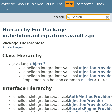
OVERVIEW
MODULE
PACKAGE
CLASS
USE
TREE
DEPRECATED
INDEX
HELP
SEARCH:
Hierarchy For Package
io.helidon.integrations.vault.spi
Package Hierarchies:
All Packages
Class Hierarchy
java.lang.
Object
io.helidon.integrations.vault.spi.
InjectionProvide
io.helidon.integrations.vault.spi.
InjectionProvide
io.helidon.integrations.vault.spi.
InjectionProvide
(implements io.helidon.common.
Builder
<B,
T>)
Interface Hierarchy
io.helidon.integrations.vault.spi.
AuthMethodProvider
io.helidon.integrations.vault.spi.
InjectionProvider
io.helidon.integrations.vault.spi.
InjectionProvider.Cr
io.helidon.integrations.vault.spi.
SecretsEngineProvid