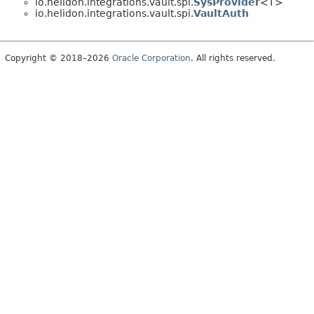
io.helidon.integrations.vault.spi.
SysProvider
<T>
io.helidon.integrations.vault.spi.
VaultAuth
Copyright © 2018–2026
Oracle Corporation
. All rights reserved.