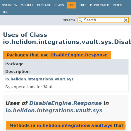
OVERVIEW
MODULE
PACKAGE
CLASS
USE
TREE
DEPRECATED
INDEX
HELP
SEARCH:
Uses of Class
io.helidon.integrations.vault.sys.Dis
Packages that use
DisableEngine.Response
Package
Description
io.helidon.integrations.vault.sys
Sys operations for Vault.
Uses of
DisableEngine.Response
in
io.helidon.integrations.vault.sys
Methods in
io.helidon.integrations.vault.sys
that re