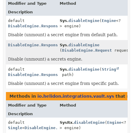
Modifier and Type
Method
Description
default
Sys.
disableEngine
(
Engine
<?
DisableEngine.Response
> engine)
Disable (unmount) a secret engine from default path.
DisableEngine.Response
Sys.
disableEngine
(
DisableEngine.Request
request
Disable (unmount) a secrets engine.
default
Sys.
disableEngine
(
String
DisableEngine.Response
path)
Disable (unmount) a secret engine from specific path.
Methods in
io.helidon.integrations.vault.sys
that re
Modifier and Type
Method
Description
default
SysRx.
disableEngine
(
Engine
<?
Single
<
DisableEngine.Response
> engine)
>